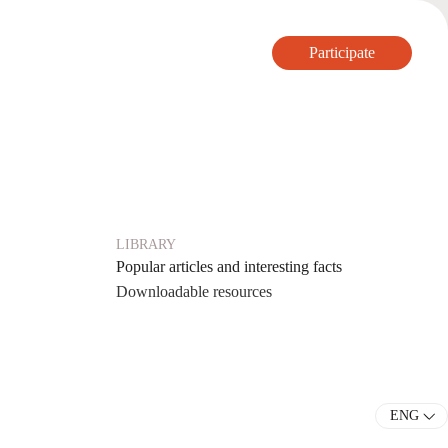
Participate
Participate
LIBRARY
Popular articles and interesting facts
Downloadable resources
ENG