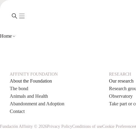
Home
AFFINITY FOUNDATION
RESEARCH
About the Foundation
Our research
The bond
Research gro
Animals and Health
Observatory
Abandonment and Adoption
Take part or c
Contact
Fundación Affinity © 2026
Privacy Policy
Conditions of use
Cookie Preferences