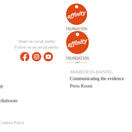
Share on social media
Follow us on social media
AWARENESS-RAISING
Communicating the evidence
up
Press Room
ollaborate
Cookies Policy